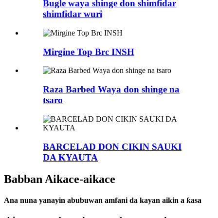
Bugle waya shinge don shimfidar
shimfidar wuri
Mirgine Top Brc INSH
Raza Barbed Waya don shinge na
tsaro
BARCELAD DON CIKIN SAUKI
DA KYAUTA
Babban Aikace-aikace
Ana nuna yanayin abubuwan amfani da kayan aikin a ƙasa