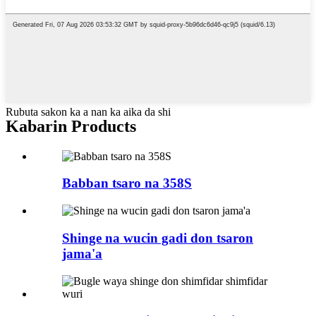
Rubuta sakon ka a nan ka aika da shi
Kabarin Products
Babban tsaro na 358S
Shinge na wucin gadi don tsaron
jama'a