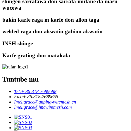
shingen sarrafawa don sarrafa mutane da masu
wucewa
bakin karfe raga m karfe don allon taga
welded raga don akwatin gabion akwatin
INSH shinge
Karfe grating don matakala
Tuntube mu
Tel:
+ 86-318-7689688
Fax:
+ 86-318-7689655
Imel:
grace@anping-wiremesh.cn
Imel:
grace@hncwiremesh.com