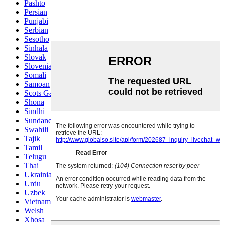
Pashto
Persian
Punjabi
Serbian
Sesotho
Sinhala
Slovak
Slovenian
Somali
Samoan
Scots Gaelic
Shona
Sindhi
Sundanese
Swahili
Tajik
Tamil
Telugu
Thai
Ukrainian
Urdu
Uzbek
Vietnamese
Welsh
Xhosa