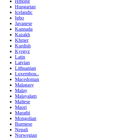
Hmong
Hungarian
Icelandic
Igbo
Javanese
Kannada
Kazakh
Khmer
Kurdish
Kyrgyz
Latin
Latvian
Lithuanian
Luxembou..
Macedonian
Malagasy
Malay
Malayalam
Maltese
Maori
Marathi
Mongolian
Burmese
Nepali
Norwegian