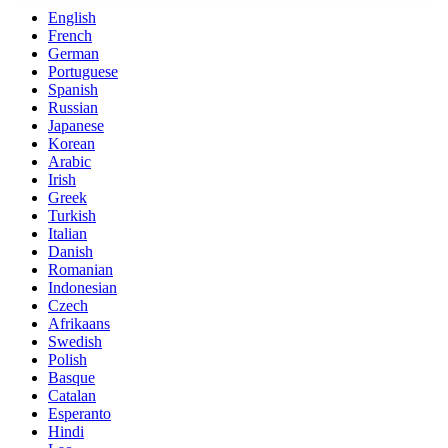
English
French
German
Portuguese
Spanish
Russian
Japanese
Korean
Arabic
Irish
Greek
Turkish
Italian
Danish
Romanian
Indonesian
Czech
Afrikaans
Swedish
Polish
Basque
Catalan
Esperanto
Hindi