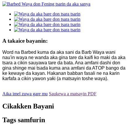
A takaice bayanin:
Word na Barbed kuma da aka sani da Barb Waya wani
nau'in waya ne wanda aka gina tare da kaifi ko maki da aka
tsara a cikin sauyawa tare da bata. Ana amfani dashi don
gina shinge mai tsada kuma ana amfani da ATOP bango da
ke kewaye da kayan. Hakanan babban fasali ne na ƙarin
ƙarfafa a cikin yawon yaƙi (a matsayin toshe waya).
Aika imel zuwa gare mu
Saukewa a matsayin PDF
Cikakken Bayani
Tags samfurin