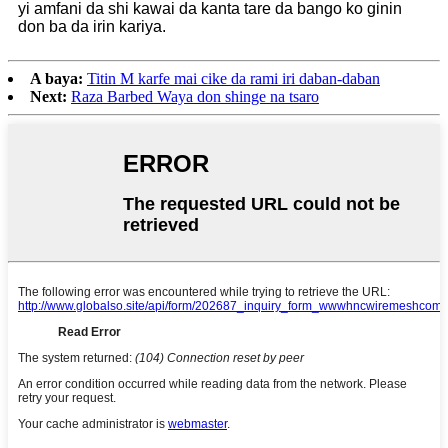
yi amfani da shi kawai da kanta tare da bango ko ginin
don ba da irin kariya.
A baya:
Titin M karfe mai cike da rami iri daban-daban
Next:
Raza Barbed Waya don shinge na tsaro