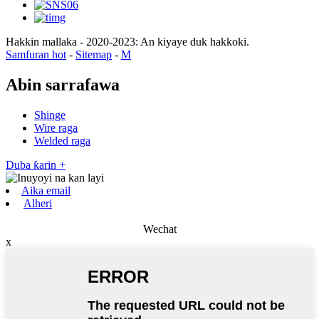
Hakkin mallaka - 2020-2023: An kiyaye duk hakkoki.
Samfuran hot
-
Sitemap
-
M
Abin sarrafawa
Shinge
Wire raga
Welded raga
Duba ƙarin +
Aika email
Alheri
Wechat
x