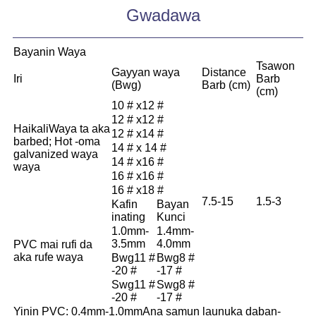
Gwadawa
Bayanin Waya
Tsawon
Gayyan waya
Distance
Iri
Barb
(Bwg)
Barb (cm)
(cm)
10 # x12 #
12 # x12 #
Haikali
Waya ta aka
12 # x14 #
barbed; Hot -oma
14 # x 14 #
galvanized waya
14 # x16 #
waya
16 # x16 #
16 # x18 #
7.5-15
1.5-3
Kafin
Bayan
inating
Kunci
1.0mm-
1.4mm-
3.5mm
4.0mm
PVC mai rufi da
aka rufe waya
Bwg11 #
Bwg8 #
-20 #
-17 #
Swg11 #
Swg8 #
-20 #
-17 #
Yinin PVC: 0.4mm-1.0mm
Ana samun launuka daban-