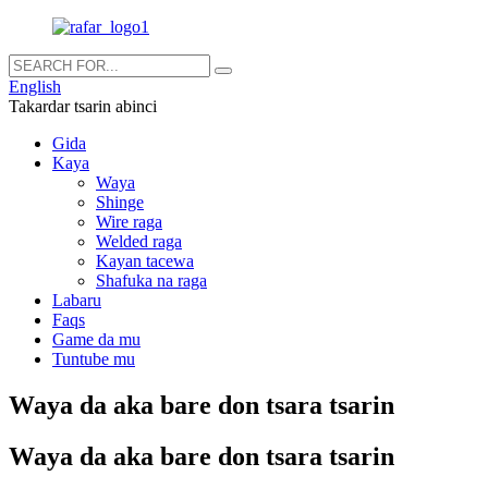
English
Takardar tsarin abinci
Gida
Kaya
Waya
Shinge
Wire raga
Welded raga
Kayan tacewa
Shafuka na raga
Labaru
Faqs
Game da mu
Tuntube mu
Waya da aka bare don tsara tsarin
Waya da aka bare don tsara tsarin