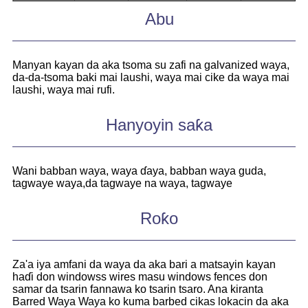
Abu
Manyan kayan da aka tsoma su zafi na galvanized waya,
da-da-tsoma baki mai laushi, waya mai cike da waya mai
laushi, waya mai rufi.
Hanyoyin saƙa
Wani babban waya, waya ɗaya, babban waya guda,
tagwaye waya,
da tagwaye na waya, tagwaye
Roƙo
Za'a iya amfani da waya da aka bari a matsayin kayan
haɗi don windowss wires masu windows fences don
samar da tsarin fannawa ko tsarin tsaro. Ana kiranta
Barred Waya Waya ko kuma barbed cikas lokacin da aka