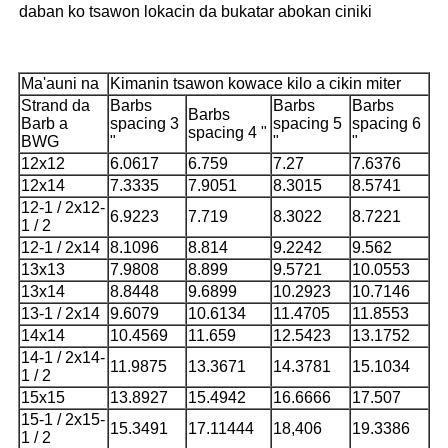
daban ko tsawon lokacin da bukatar abokan ciniki
Ma'auni na
Kimanin tsawon kowace kilo a cikin miter
Strand da
Barbs
Barbs
Barbs
Barbs
Barb a
spacing 3
spacing 5
spacing 6
spacing 4 "
BWG
"
"
"
12x12
6.0617
6.759
7.27
7.6376
12x14
7.3335
7.9051
8.3015
8.5741
12-1 / 2x12-
6.9223
7.719
8.3022
8.7221
1 / 2
12-1 / 2x14
8.1096
8.814
9.2242
9.562
13x13
7.9808
8.899
9.5721
10.0553
13x14
8.8448
9.6899
10.2923
10.7146
13-1 / 2x14
9.6079
10.6134
11.4705
11.8553
14x14
10.4569
11.659
12.5423
13.1752
14-1 / 2x14-
11.9875
13.3671
14.3781
15.1034
1 / 2
15x15
13.8927
15.4942
16.6666
17.507
15-1 / 2x15-
15.3491
17.11444
18,406
19.3386
1 / 2