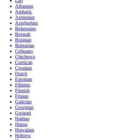
Lao
Albanian
Amharic
Armenian
Azerbaijani
Belarusian
Bengali
Bosnian
Bulgarian
Cebuano
Chichewa
Corsican
Croatian
Dutch
Estonian
Filipino
Finnish
Frisian
Galician
Georgian
Gujarati
Haitian
Hausa
Hawaiian
Hebrew