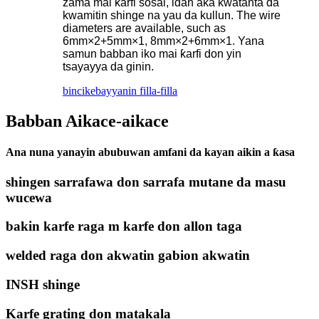
zama mai ƙarfi sosai, idan aka kwatanta da
kwamitin shinge na yau da kullun. The wire
diameters are available, such as
6mm×2+5mm×1, 8mm×2+6mm×1. Yana
samun babban iko mai ƙarfi don yin
tsayayya da ginin.
bincike
bayyanin filla-filla
Babban Aikace-aikace
Ana nuna yanayin abubuwan amfani da kayan aikin a ƙasa
shingen sarrafawa don sarrafa mutane da masu
wucewa
bakin karfe raga m karfe don allon taga
welded raga don akwatin gabion akwatin
INSH shinge
Karfe grating don matakala