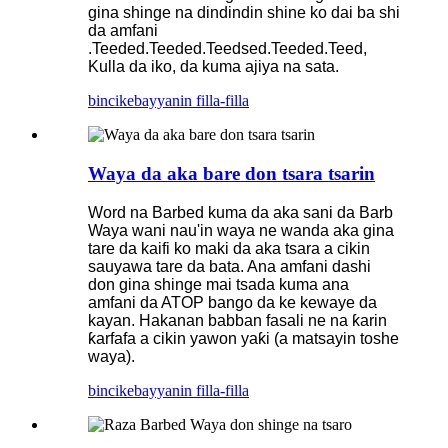
gina shinge na dindindin shine ko dai ba shi
da amfani
.Teeded.Teeded.Teedsed.Teeded.Teed,
Kulla da iko, da kuma ajiya na sata.
bincike
bayyanin filla-filla
Waya da aka bare don tsara tsarin
Word na Barbed kuma da aka sani da Barb
Waya wani nau'in waya ne wanda aka gina
tare da kaifi ko maki da aka tsara a cikin
sauyawa tare da bata. Ana amfani dashi
don gina shinge mai tsada kuma ana
amfani da ATOP bango da ke kewaye da
kayan. Hakanan babban fasali ne na ƙarin
ƙarfafa a cikin yawon yaƙi (a matsayin toshe
waya).
bincike
bayyanin filla-filla