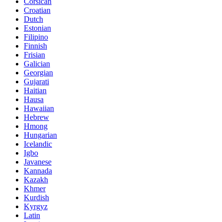
Corsican
Croatian
Dutch
Estonian
Filipino
Finnish
Frisian
Galician
Georgian
Gujarati
Haitian
Hausa
Hawaiian
Hebrew
Hmong
Hungarian
Icelandic
Igbo
Javanese
Kannada
Kazakh
Khmer
Kurdish
Kyrgyz
Latin