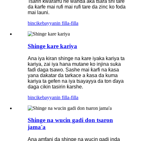
Tsarin ƙwararru ne wanda aka tsara shi tare
da ƙarfe mai rufi mai rufi tare da zinc ko foda
mai launi.
bincike
bayyanin filla-filla
Shinge kare kariya
Ana iya kiran shinge na kare iyaka kariya ta
kariya, zai iya hana mutane ko injina suka
faɗi daga tsawo. Sashe mai ƙarfi na ƙasa
yana dakatar da tarkace a ƙasa da kuma
kariya ta gefen na iya tsayayya da ton ɗaya
daga cikin tasirin ƙarshe.
bincike
bayyanin filla-filla
Shinge na wucin gadi don tsaron
jama'a
Ana amfani da shinge na wucin gadi inda