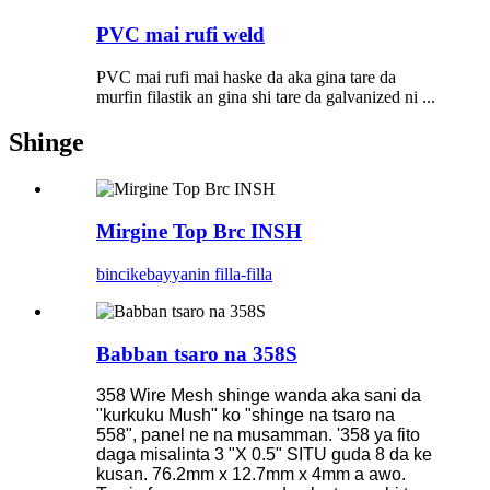
PVC mai rufi weld
PVC mai rufi mai haske da aka gina tare da
murfin filastik an gina shi tare da galvanized ni ...
Shinge
Mirgine Top Brc INSH
bincike
bayyanin filla-filla
Babban tsaro na 358S
358 Wire Mesh shinge wanda aka sani da
"kurkuku Mush" ko "shinge na tsaro na
558", panel ne na musamman. '358 ya fito
daga misalinta 3 "X 0.5" SITU guda 8 da ke
kusan. 76.2mm x 12.7mm x 4mm a awo.