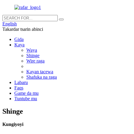
English
Takardar tsarin abinci
Gida
Kaya
Waya
Shinge
Wire raga
Kayan tacewa
Shafuka na raga
Labaru
Faqs
Game da mu
Tuntube mu
Shinge
Kungiyoyi