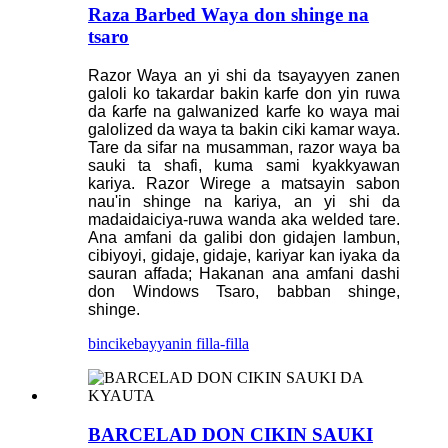
Raza Barbed Waya don shinge na
tsaro
Razor Waya an yi shi da tsayayyen zanen
galoli ko takardar bakin karfe don yin ruwa
da ƙarfe na galwanized karfe ko waya mai
galolized da waya ta bakin ciki kamar waya.
Tare da sifar na musamman, razor waya ba
sauki ta shafi, kuma sami kyakkyawan
kariya. Razor Wirege a matsayin sabon
nau'in shinge na kariya, an yi shi da
madaidaiciya-ruwa wanda aka welded tare.
Ana amfani da galibi don gidajen lambun,
cibiyoyi, gidaje, gidaje, kariyar kan iyaka da
sauran affada; Hakanan ana amfani dashi
don Windows Tsaro, babban shinge,
shinge.
bincike
bayyanin filla-filla
BARCELAD DON CIKIN SAUKI