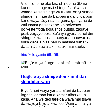
V sillilione ne ake kira shinge na 3D na
kunned, shinge mai shinge / lanƙwasa,
wanda ke sa shinge ya fi ƙarfi. An yi shinge
shingen shinge da babban inganci carbon
karfe waya. Juyinsa na gama gari yana da
zafi tsoma galsanzanci ko polyester
polyester foda foda, rhos bututu, zagaye
post, zagaye post. Za'a iya gyara panel ɗin
shinge zuwa post ta hanyar abubuwan da
suka dace a bisa nau'in matsayi daban-
daban.Du zuwa cikin sauƙi mai sauƙi.
bincike
bayyanin filla-filla
Bugle waya shinge don shimfidar
shimfidar wuri
Biyu fenari waya yana amfani da babban
inganci carbon karfe kamar albarkatun
kasa. Ana welded tare da waya mai tsaye
da wayoyi biyu a kwance; Wannan na iya