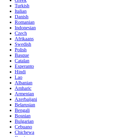
Greek
Turkish
Italian
Danish
Romanian
Indonesian
Czech
Afrikaans
Swedish
Polish
Basque
Catalan
Esperanto
Hindi
Lao
Albanian
Amharic
Armenian
Azerbaijani
Belarusian
Bengali
Bosnian
Bulgarian
Cebuano
Chichewa