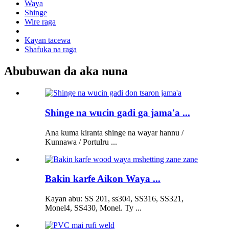
Waya
Shinge
Wire raga
Kayan tacewa
Shafuka na raga
Abubuwan da aka nuna
Shinge na wucin gadi ga jama'a ...
Ana kuma kiranta shinge na wayar hannu /
Kunnawa / Portulru ...
Bakin karfe Aikon Waya ...
Kayan abu: SS 201, ss304, SS316, SS321,
Monel4, SS430, Monel. Ty ...