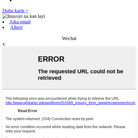
Duba ƙarin +
Aika email
Alheri
Wechat
x