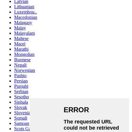
Latvian
Lithuanian
Luxembou..
Macedonian
Malagasy
Malay
Malayalam
Maltese
Maori
Marathi
Mongolian
Burmese
Nepali
Norwegian
Pashto
Persian
Punjabi
Serbian
Sesotho
Sinhala
Slovak
Slovenian
Somali
Samoan
Scots Gaelic