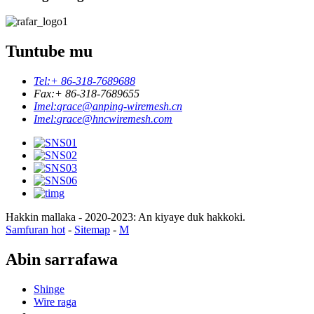
Tuntube mu
Tel:
+ 86-318-7689688
Fax:
+ 86-318-7689655
Imel:
grace@anping-wiremesh.cn
Imel:
grace@hncwiremesh.com
Hakkin mallaka - 2020-2023: An kiyaye duk hakkoki.
Samfuran hot
-
Sitemap
-
M
Abin sarrafawa
Shinge
Wire raga