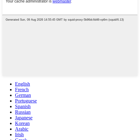
English
French
German
Portuguese
Spanish
Russian
Japanese
Korean
Arabic
Irish