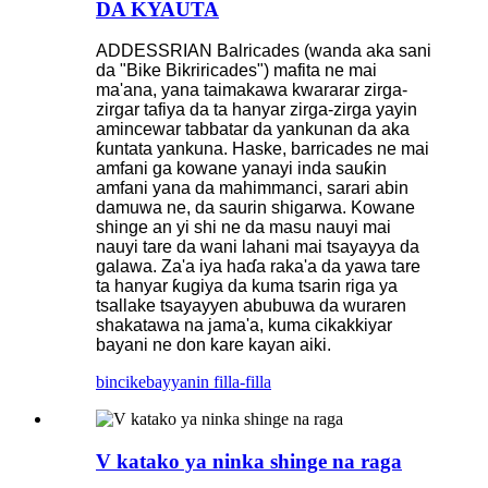
DA KYAUTA
ADDESSRIAN Balricades (wanda aka sani
da "Bike Bikriricades") mafita ne mai
ma'ana, yana taimakawa kwararar zirga-
zirgar tafiya da ta hanyar zirga-zirga yayin
amincewar tabbatar da yankunan da aka
ƙuntata yankuna. Haske, barricades ne mai
amfani ga kowane yanayi inda sauƙin
amfani yana da mahimmanci, sarari abin
damuwa ne, da saurin shigarwa. Kowane
shinge an yi shi ne da masu nauyi mai
nauyi tare da wani lahani mai tsayayya da
galawa. Za'a iya haɗa raka'a da yawa tare
ta hanyar ƙugiya da kuma tsarin riga ya
tsallake tsayayyen abubuwa da wuraren
shakatawa na jama'a, kuma cikakkiyar
bayani ne don kare kayan aiki.
bincike
bayyanin filla-filla
V katako ya ninka shinge na raga