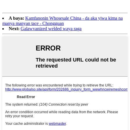
A baya:
Kamfanonin Whosesale China - da aka yiwa kima na
manya manyan tace - Chongguan
Next:
Galawvanized welded waya raga