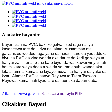
A takaice bayanin:
Bayan tsari na PVC, baki ko galvanized raga na iya
kasancewa tare da juriya na lalata. Musamman ma,
galvanized welded raga yana da haushi tare da yadudduka
biyu na PVC da zinc wanda aka ɗaure da ƙarfi ga waya ta
hanyar zafin rana. Suna kare biyu. Ba wai kawai vinyl shafi
hatimi kare waya daga ruwa da sauran abubuwanda aka
lalata, amma kuma ana kiyaye muzari ta hanyar da yake da
kyau. Alamar PVC ta sanya Rayuwa ta Tsara Tsawon
Rayuwa, kuma mafi kyau tare da launuka daban-daban.
Aika imel zuwa gare mu
Saukewa a matsayin PDF
Cikakken Bayani