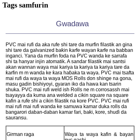
Tags samfurin
Gwadawa
PVC mai rufi da aka rufe shi tare da murfin filastik an gina
shi tare da galvanized baƙin ƙarfe wayan ƙarfe na babban
inganci. Yana da murfin foda na PVC wanda ke sarrafa
shi ta hanyar injin atomatik. A sandar filastik mai santsi
akan wannan waya mai kariya ta kariya ta kariya tare da
ƙarfin m m wanda ke ƙara haɓaka ta waya. PVC mai tsafta
mai rufi da waya ta waya MOS Rolls don shinge na gona,
masu gadin bishiyoyi, gyaran iko da hawa kan tsarin
shuka. PVC mai rufi weld ish Rolls ne m corrosassh mai
tsayayya da kuma ana welded a cikin square na square
kafin a rufe shi a cikin filastik na kore PVC. PVC mai rufi
mai rufi mai rufi wanda ke samuwa kamar duka rolls da
bangarori daban-daban kamar fari, baƙi, kore, shuɗi da
sauransu.
Girman raga
Waya ta waya kafin & bayan
pvc gashi