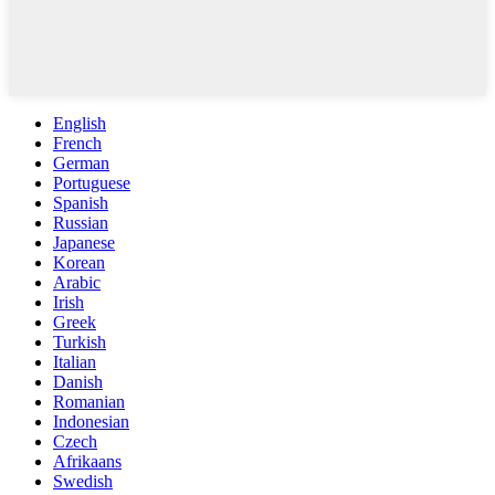
English
French
German
Portuguese
Spanish
Russian
Japanese
Korean
Arabic
Irish
Greek
Turkish
Italian
Danish
Romanian
Indonesian
Czech
Afrikaans
Swedish