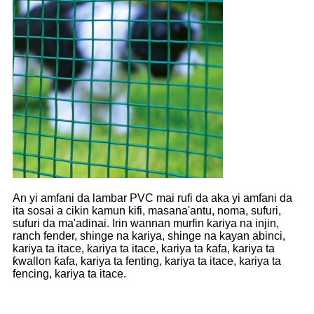
An yi amfani da lambar PVC mai rufi da aka yi amfani da
ita sosai a cikin kamun kifi, masana'antu, noma, sufuri,
sufuri da ma'adinai. Irin wannan murfin kariya na injin,
ranch fender, shinge na kariya, shinge na kayan abinci,
kariya ta itace, kariya ta itace, kariya ta ƙafa, kariya ta
ƙwallon ƙafa, kariya ta fenting, kariya ta itace, kariya ta
fencing, kariya ta itace.