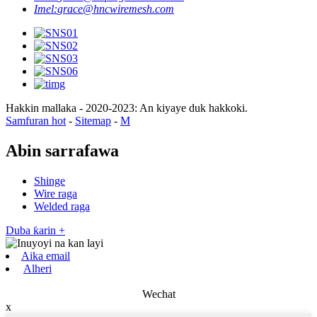
Imel:
grace@hncwiremesh.com
Hakkin mallaka - 2020-2023: An kiyaye duk hakkoki.
Samfuran hot
-
Sitemap
-
M
Abin sarrafawa
Shinge
Wire raga
Welded raga
Duba ƙarin +
Aika email
Alheri
Wechat
x