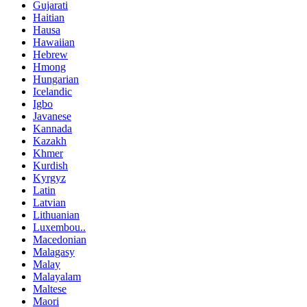
Gujarati
Haitian
Hausa
Hawaiian
Hebrew
Hmong
Hungarian
Icelandic
Igbo
Javanese
Kannada
Kazakh
Khmer
Kurdish
Kyrgyz
Latin
Latvian
Lithuanian
Luxembou..
Macedonian
Malagasy
Malay
Malayalam
Maltese
Maori