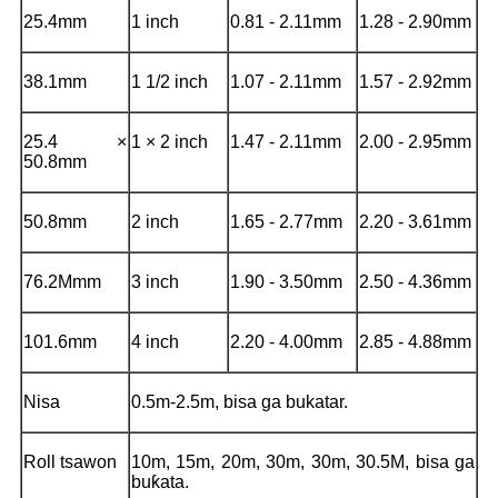
25.4mm
1 inch
0.81 - 2.11mm
1.28 - 2.90mm
38.1mm
1 1/2 inch
1.07 - 2.11mm
1.57 - 2.92mm
25.4 ×
1 × 2 inch
1.47 - 2.11mm
2.00 - 2.95mm
50.8mm
50.8mm
2 inch
1.65 - 2.77mm
2.20 - 3.61mm
76.2Mmm
3 inch
1.90 - 3.50mm
2.50 - 4.36mm
101.6mm
4 inch
2.20 - 4.00mm
2.85 - 4.88mm
Nisa
0.5m-2.5m, bisa ga bukatar.
Roll tsawon
10m, 15m, 20m, 30m, 30m, 30.5M, bisa ga
buƙata.