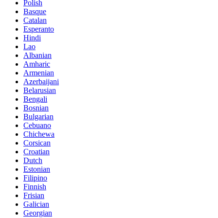
Polish
Basque
Catalan
Esperanto
Hindi
Lao
Albanian
Amharic
Armenian
Azerbaijani
Belarusian
Bengali
Bosnian
Bulgarian
Cebuano
Chichewa
Corsican
Croatian
Dutch
Estonian
Filipino
Finnish
Frisian
Galician
Georgian