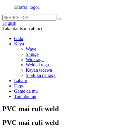
English
Takardar tsarin abinci
Gida
Kaya
Waya
Shinge
Wire raga
Welded raga
Kayan tacewa
Shafuka na raga
Labaru
Faqs
Game da mu
Tuntube mu
PVC mai rufi weld
PVC mai rufi weld