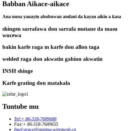
Babban Aikace-aikace
Ana nuna yanayin abubuwan amfani da kayan aikin a ƙasa
shingen sarrafawa don sarrafa mutane da masu
wucewa
bakin karfe raga m karfe don allon taga
welded raga don akwatin gabion akwatin
INSH shinge
Karfe grating don matakala
Tuntube mu
Tel:
+ 86-318-7689688
Fax:
+ 86-318-7689655
Imel:
grace@anping-wiremesh.cn