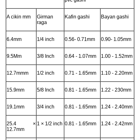
A cikin mm
Girman
Kafin gashi
Bayan gashi
raga
6.4mm
1/4 inch
0.56- 0.71mm
0.90- 1.05mm
9.5Mm
3/8 Inch
0.64 - 1.07mm
1.00 - 1.52mm
12.7mmm
1/2 inch
0.71 - 1.65mm
1.10 - 2.20mm
15.9mm
5/8 Inch
0.81 - 1.65mm
1.22 - 230mm
19.1mm
3/4 inch
0.81 - 1.65mm
1.24 - 2.40mm
25.4 ×
1 × 1/2 inch
0.81 - 1.65mm
1.24 - 2.42mm
12.7mm