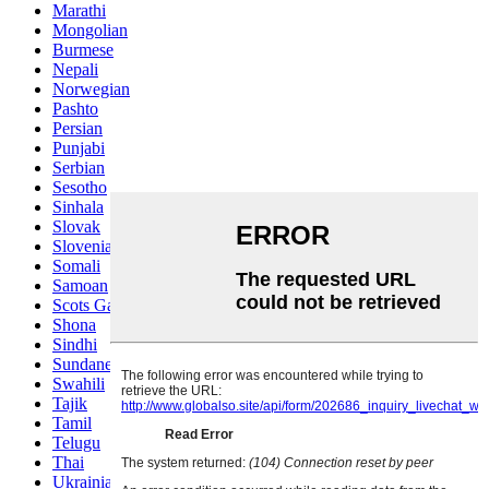
Marathi
Mongolian
Burmese
Nepali
Norwegian
Pashto
Persian
Punjabi
Serbian
Sesotho
Sinhala
Slovak
Slovenian
Somali
Samoan
Scots Gaelic
Shona
Sindhi
Sundanese
Swahili
Tajik
Tamil
Telugu
Thai
Ukrainian