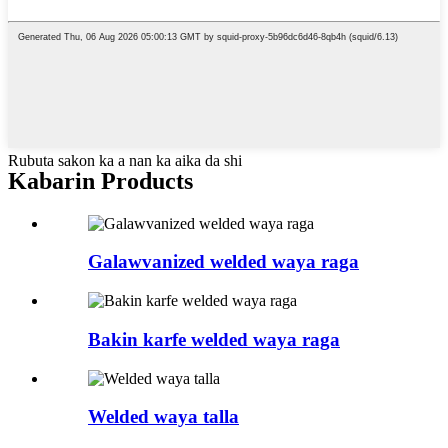
Rubuta sakon ka a nan ka aika da shi
Kabarin Products
Galawvanized welded waya raga
Bakin karfe welded waya raga
Welded waya talla