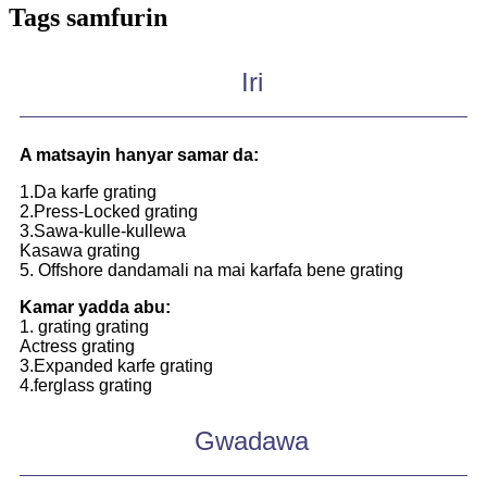
Tags samfurin
Iri
A matsayin hanyar samar da:
1.Da karfe grating
2.Press-Locked grating
3.Sawa-kulle-kullewa
Kasawa grating
5. Offshore dandamali na mai karfafa bene grating
Kamar yadda abu:
1. grating grating
Actress grating
3.Expanded karfe grating
4.ferglass grating
Gwadawa