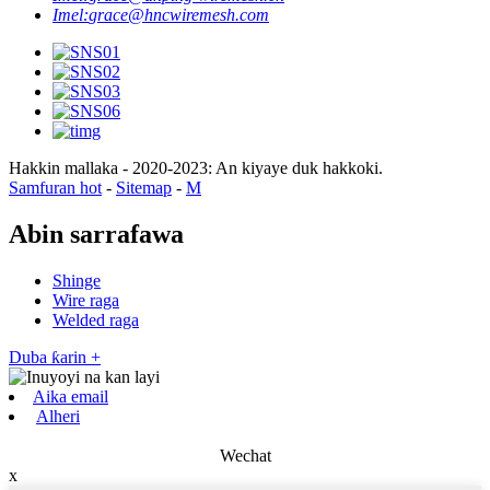
Imel:
grace@hncwiremesh.com
Hakkin mallaka - 2020-2023: An kiyaye duk hakkoki.
Samfuran hot
-
Sitemap
-
M
Abin sarrafawa
Shinge
Wire raga
Welded raga
Duba ƙarin +
Aika email
Alheri
Wechat
x