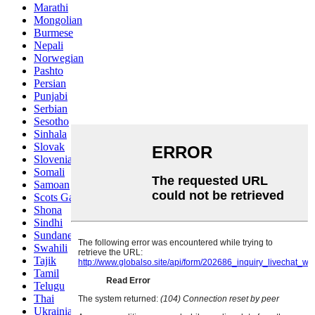
Marathi
Mongolian
Burmese
Nepali
Norwegian
Pashto
Persian
Punjabi
Serbian
Sesotho
Sinhala
Slovak
Slovenian
Somali
Samoan
Scots Gaelic
Shona
Sindhi
Sundanese
Swahili
Tajik
Tamil
Telugu
Thai
Ukrainian