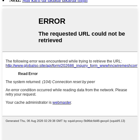
Next:
Mai karfi da fadada takarda mijin