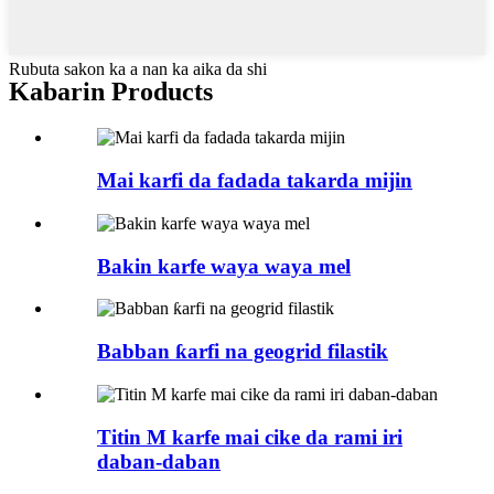
Rubuta sakon ka a nan ka aika da shi
Kabarin Products
Mai karfi da fadada takarda mijin
Bakin karfe waya waya mel
Babban ƙarfi na geogrid filastik
Titin M karfe mai cike da rami iri
daban-daban