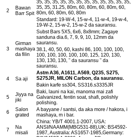
35, 35, 35, 35, 35, 35, 35, 35, 35, 35, 35, 35,
35, 35, 31.25, 80m, 60, 80m, 60, 80m, 60,
Bawan
2
80m, 60, 80m, 60, 80m
Barr Spit
Standard: 19-W-4, 15-w-4, 11-w-4, 19-w-4,
19-W-2, 15-w-2, 15-w-2 da sauransu.
Subst Bars 5X5, 6x6, 8x8mm; Zagaye
sanduna dia.6, 7, 9, 9, 10, 12mm da
sauransu.
Girman
3
mashaya
38.1, 40, 50, 60, kashi 86, 100, 100, 100,
da filin
100, 100, 100, 100, 100, 125, 120, 130,
130, 130, 130, '' da sauransu '' da
sauransu.
Astm A36, A1611, A569, Q235, S275,
S275JR, MILON Carbon, da sauransu.
4
Sa aji
Bakin karfe ss304, SS316.s3335JR
Baki, launi na kai, manoma mai zafi
Jiyya na
5
Galvanized, fentin soat, shafi, polishly
jiki
polishing.
Salon
A bayyane / santsi, da aka more / hakora, i
6
grated
mashaya, m i bar.
China: YB/T 4001.1-2007, USA:
Na
ANSI/NAAMM(MBG531-88),UK: BS4592-
7
misali
1987, Australia: AS1657-1985,Germany: