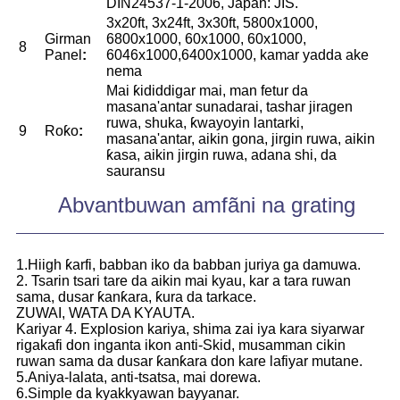
DIN24537-1-2006, Japan: JIS.
3x20ft, 3x24ft, 3x30ft, 5800x1000,
Girman
6800x1000, 60x1000, 60x1000,
8
Panel
:
6046x1000,6400x1000, kamar yadda ake
nema
Mai ƙididdigar mai, man fetur da
masana'antar sunadarai, tashar jiragen
ruwa, shuka, ƙwayoyin lantarki,
9
Roƙo
:
masana'antar, aikin gona, jirgin ruwa, aikin
ƙasa, aikin jirgin ruwa, adana shi, da
sauransu
Abvantbuwan amfãni na grating
1.Hiigh ƙarfi, babban iko da babban juriya ga damuwa.
2. Tsarin tsari tare da aikin mai kyau, kar a tara ruwan
sama, dusar ƙanƙara, ƙura da tarkace.
ZUWAI, WATA DA KYAUTA.
Kariyar 4. Explosion kariya, shima zai iya kara siyarwar
rigakafi don inganta ikon anti-Skid, musamman cikin
ruwan sama da dusar ƙanƙara don kare lafiyar mutane.
5.Aniya-lalata, anti-tsatsa, mai dorewa.
6.Simple da kyakkyawan bayyanar.