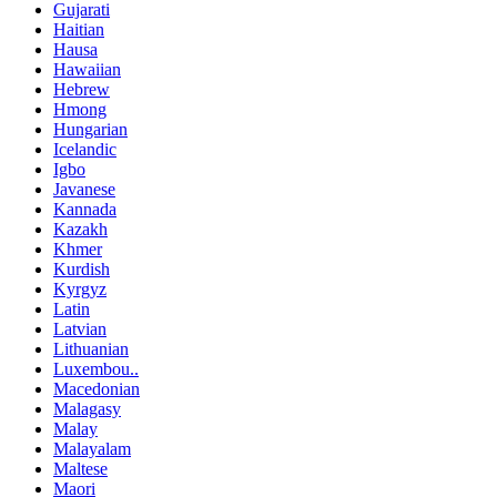
Gujarati
Haitian
Hausa
Hawaiian
Hebrew
Hmong
Hungarian
Icelandic
Igbo
Javanese
Kannada
Kazakh
Khmer
Kurdish
Kyrgyz
Latin
Latvian
Lithuanian
Luxembou..
Macedonian
Malagasy
Malay
Malayalam
Maltese
Maori