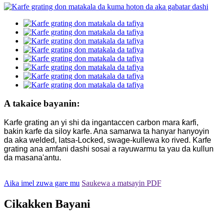
A takaice bayanin:
Karfe grating an yi shi da ingantaccen carbon mara ƙarfi,
bakin karfe da siloy karfe. Ana samarwa ta hanyar hanyoyin
da aka welded, latsa-Locked, swage-kullewa ko rived. Karfe
grating ana amfani dashi sosai a rayuwarmu ta yau da kullun
da masana'antu.
Aika imel zuwa gare mu
Saukewa a matsayin PDF
Cikakken Bayani