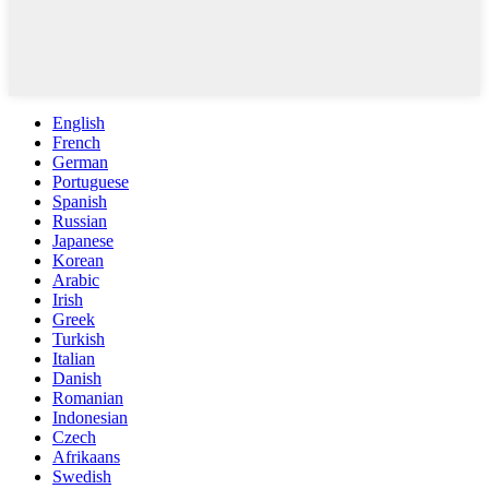
English
French
German
Portuguese
Spanish
Russian
Japanese
Korean
Arabic
Irish
Greek
Turkish
Italian
Danish
Romanian
Indonesian
Czech
Afrikaans
Swedish