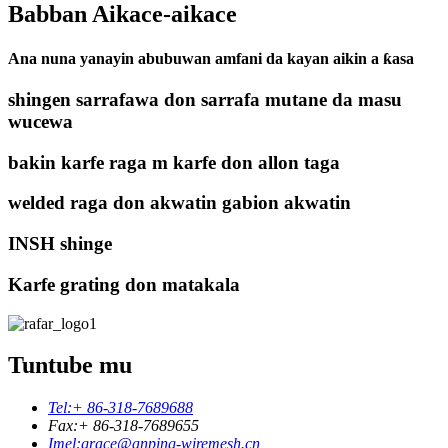
Babban Aikace-aikace
Ana nuna yanayin abubuwan amfani da kayan aikin a ƙasa
shingen sarrafawa don sarrafa mutane da masu
wucewa
bakin karfe raga m karfe don allon taga
welded raga don akwatin gabion akwatin
INSH shinge
Karfe grating don matakala
Tuntube mu
Tel:
+ 86-318-7689688
Fax:
+ 86-318-7689655
Imel:
grace@anping-wiremesh.cn