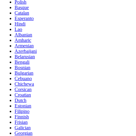
Polish
Basque
Catalan
Esperanto
Hindi
Lao
Albanian
Amharic
Armenian
Azerbaijani
Belarusian
Bengali
Bosnian
Bulgarian
Cebuano
Chichewa
Corsican
Croatian
Dutch
Estonian
Filipino
Finnish
Frisian
Galician
Georgian