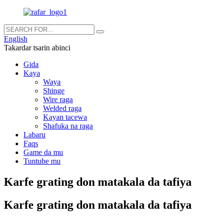
English
Takardar tsarin abinci
Gida
Kaya
Waya
Shinge
Wire raga
Welded raga
Kayan tacewa
Shafuka na raga
Labaru
Faqs
Game da mu
Tuntube mu
Karfe grating don matakala da tafiya
Karfe grating don matakala da tafiya