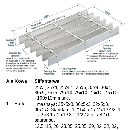
A'a
Kowa
Siffantarwa
25x3, 25x4, 25x4.5, 25x5, 30x4, 30x4,
30x5, 75x5, 75x10, 75x10, 75x10, 75x10 ---
- 100x10mm unc.
1
Bark
I mashaya: 25x5x3, 30x5x3, 32x5x3,
40x5x3 Standard: 1'''''Tx3 / 4 / 4''x1 / 4/2, 1
1 / 2'x3 1 / 4''x1 / 8 '', 1/2 / 2''x1 / 8 '' da
sauransu.
12.5, 15, 20, 23.85, 25.85, 39, 32, 32, 32,