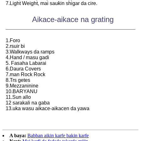
7.Light Weight, mai sauƙin shigar da cire.
Aikace-aikace na grating
1.Foro
2.rsuir bi
3.Walkways da ramps
4.Hand / masu gadi
5. Fasaha Labarai
6.Daura Covers
7.man Rock Rock
8.Trs getes
9.Mezzaninine
10.BARYANU
11.Sun allo
12 sarakali na gaba
13.uka wasu aikace-aikacen da yawa
A baya:
Babban aikin karfe bakin karfe